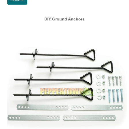
DIY Ground Anchors