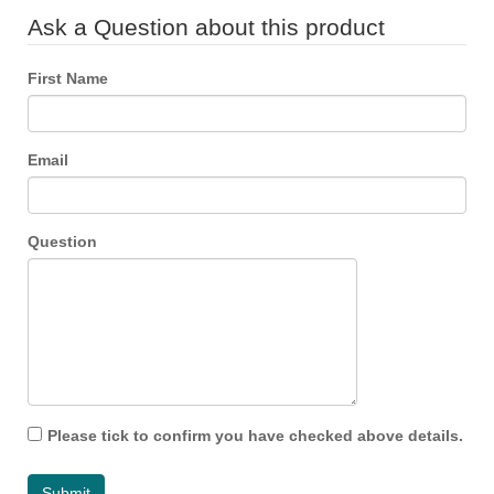
Ask a Question about this product
First Name
Email
Question
Please tick to confirm you have checked above details.