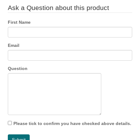
Ask a Question about this product
First Name
Email
Question
Please tick to confirm you have checked above details.