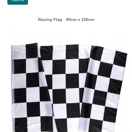
Racing Flag - 90cm x 150cm