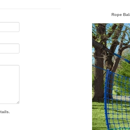
Rope Bala
ails.