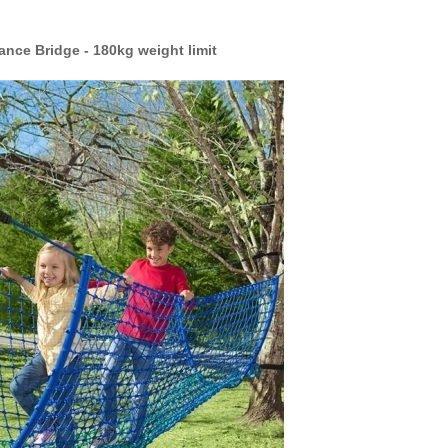
nce Bridge - 180kg weight limit