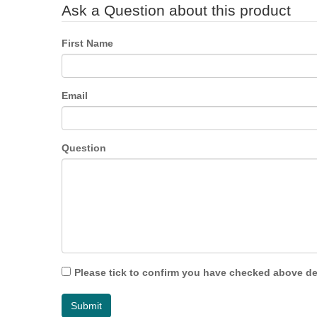
Ask a Question about this product
First Name
Email
Question
Please tick to confirm you have checked above det