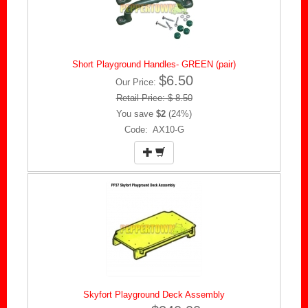
Short Playground Handles- GREEN (pair)
$6.50
Our Price:
Retail Price: $ 8.50
You save
$2
(24%)
Code: AX10-G
Skyfort Playground Deck Assembly