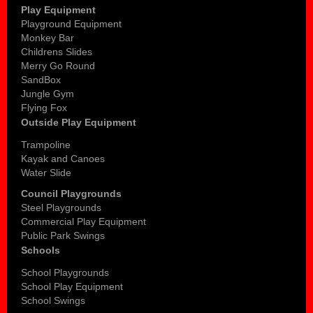
Play Equipment
Playground Equipment
Monkey Bar
Childrens Slides
Merry Go Round
SandBox
Jungle Gym
Flying Fox
Outside Play Equipment
Trampoline
Kayak and Canoes
Water Slide
Council Playgrounds
Steel Playgrounds
Commercial Play Equipment
Public Park Swings
Schools
School Playgrounds
School Play Equipment
School Swings