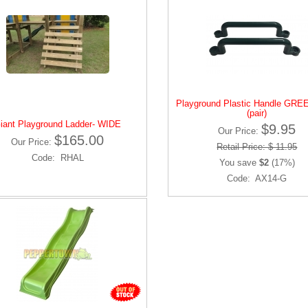
Playground Plastic Handle GREE
(pair)
iant Playground Ladder- WIDE
$9.95
Our Price:
$165.00
Our Price:
Retail Price: $ 11.95
Code: RHAL
You save
$2
(17%)
Code: AX14-G