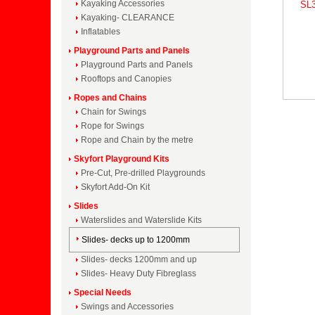
Kayaking Accessories
SL3
Kayaking- CLEARANCE
Inflatables
Playground Parts and Panels
Playground Parts and Panels
Rooftops and Canopies
Ropes and Chains
Chain for Swings
Rope for Swings
Rope and Chain by the metre
Skyfort Playground Kits
Pre-Cut, Pre-drilled Playgrounds
Skyfort Add-On Kit
Slides
Waterslides and Waterslide Kits
Slides- decks up to 1200mm
Slides- decks 1200mm and up
Slides- Heavy Duty Fibreglass
Special Needs
Swings and Accessories