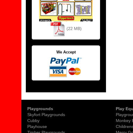
(22 MB)
We Accept
Playgrounds
Play Eq
Skyfort Playgrounds
Playgrou
Cubby
Monkey 
Playhouse
Childrens
Timber Playgrounds
Merry G