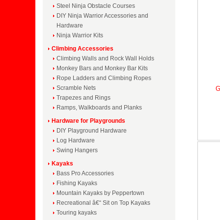
Steel Ninja Obstacle Courses
DIY Ninja Warrior Accessories and
Hardware
Ninja Warrior Kits
Climbing Accessories
Climbing Walls and Rock Wall Holds
Monkey Bars and Monkey Bar Kits
Rope Ladders and Climbing Ropes
Scramble Nets
G
Trapezes and Rings
Ramps, Walkboards and Planks
Hardware for Playgrounds
DIY Playground Hardware
Log Hardware
Swing Hangers
Kayaks
Bass Pro Accessories
Fishing Kayaks
Mountain Kayaks by Peppertown
Recreational â€“ Sit on Top Kayaks
Touring kayaks