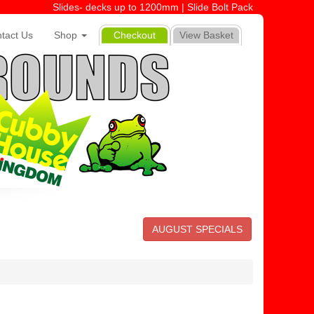
Slides- decks up to 1200mm | Slide Bolt Pack
tact Us
Shop
Checkout
View Basket
AUGUST SPECIALS