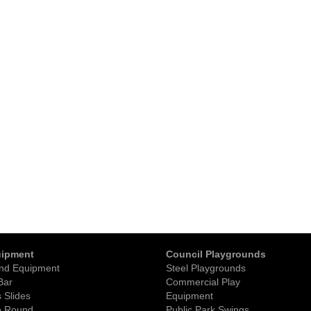
uipment
Council Playgrounds
nd Equipment
Steel Playgrounds
Bar
Commercial Play
 Slides
Equipment
o Round
Public Park Swings