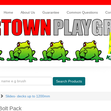
Home
About Us
Guarantee
Common Questions
Con
Search
Products
Slides- decks up to 1200mm
Bolt Pack