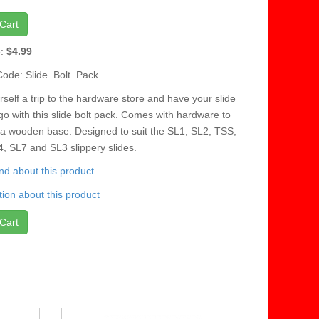
Cart
e:
$4.99
Code: Slide_Bolt_Pack
self a trip to the hardware store and have your slide
go with this slide bolt pack. Comes with hardware to
 a wooden base. Designed to suit the SL1, SL2, TSS,
, SL7 and SL3 slippery slides.
iend about this product
ion about this product
Cart