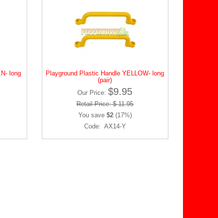
N- long
Playground Plastic Handle YELLOW- long
(pair)
$9.95
Our Price:
Retail Price: $ 11.95
You save
$2
(17%)
Code: AX14-Y