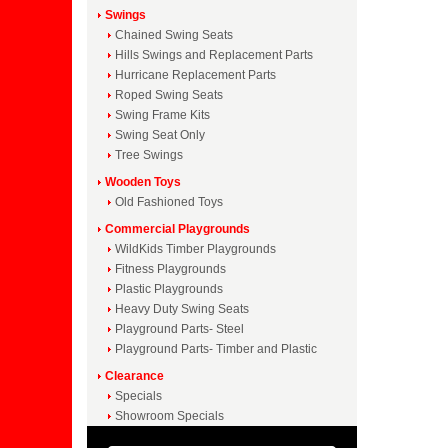
Swings
Chained Swing Seats
Hills Swings and Replacement Parts
Hurricane Replacement Parts
Roped Swing Seats
Swing Frame Kits
Swing Seat Only
Tree Swings
Wooden Toys
Old Fashioned Toys
Commercial Playgrounds
WildKids Timber Playgrounds
Fitness Playgrounds
Plastic Playgrounds
Heavy Duty Swing Seats
Playground Parts- Steel
Playground Parts- Timber and Plastic
Clearance
Specials
Showroom Specials