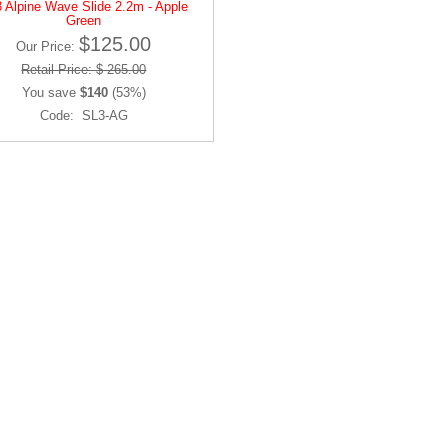
 Alpine Wave Slide 2.2m - Apple
Green
$125.00
Our Price:
Retail Price: $ 265.00
You save
$140
(53%)
Code: SL3-AG