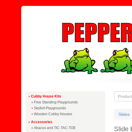
Cubby House Kits
Free Standing Playgrounds
Skyfort Playgrounds
Wooden Cubby Houses
Slides
Accessories
Slide 
Abacus and TIC-TAC-TOE