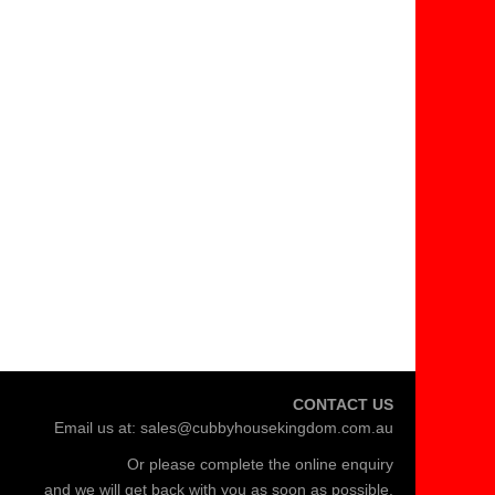
CONTACT US
Email us at:
sales@cubbyhousekingdom.com.au
Or please complete the
online enquiry
and we will get back with you as soon as possible.