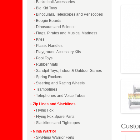
Basketball Accessories
Big Kid Toys
Binoculars, Telescopes and Periscopes
Boogie Boards
Dinosaurs and Science
Flags, Pirates and Musical Madness
Kites
Plastic Handles
Playground Accessory Kits
Pool Toys
Rubber Mats
Sandpit Toys, Indoor & Outdoor Games
Spring Rockers
Steering and Racing Wheels
Trampolines
Telephones and Voice Tubes
Zip Lines and Slacklines
Flying Fox
Flying Fox Spare Parts
Slacklines and Tightropes
Custo
Ninja Warrior
SkyNinja Warrior Forts