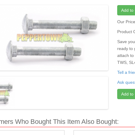
Add to 
Our Pric
Product 
Save your
ready to 
attach to
TWS, SL4
Tell a fr
Ask quest
Add to 
mers Who Bought This Item Also Bought: