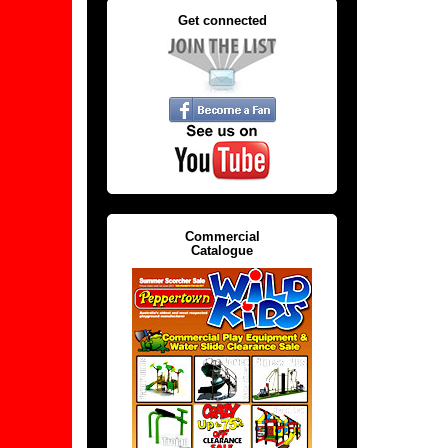
Get connected
Commercial
Catalogue