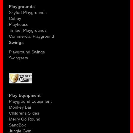
Playgrounds
Skyfort Playgrounds
Cubby
Playhouse
Timber Playgrounds
Commercial Playground
Swings
Playground Swings
Swingsets
Play Equipment
Playground Equipment
Monkey Bar
Childrens Slides
Merry Go Round
SandBox
Jungle Gym