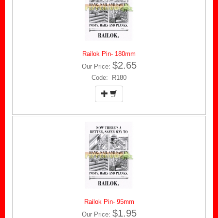
Railok Pin- 180mm
$2.65
Our Price:
Code: R180
Railok Pin- 95mm
$1.95
Our Price: