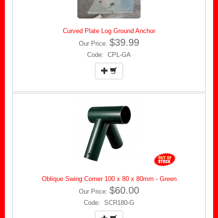
Curved Plate Log Ground Anchor
$39.99
Our Price:
Code: CPL-GA
Oblique Swing Corner 100 x 80 x 80mm - Green
$60.00
Our Price:
Code: SCR180-G