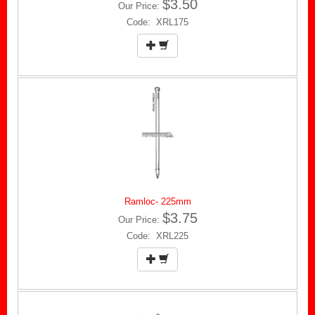
$3.50
Our Price:
Code: XRL175
Ramloc- 225mm
$3.75
Our Price:
Code: XRL225