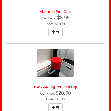
Aluminium Post Caps
$8.95
Our Price:
Code: ALU-PC
BlackMax Log PVC Post Cap
$20.00
Our Price:
Code: WS19