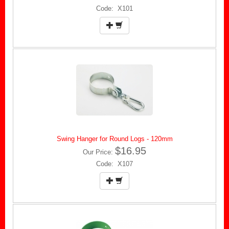
Code: X101
Swing Hanger for Round Logs - 120mm
$16.95
Our Price:
Code: X107