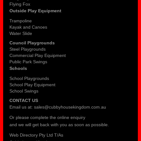
Flying Fox
Outside Play Equipment
Trampoline
Kayak and Canoes
Water Slide
Council Playgrounds
Steel Playgrounds
Commercial Play Equipment
Public Park Swings
Schools
School Playgrounds
School Play Equipment
School Swings
CONTACT US
Email us at:
sales@cubbyhousekingdom.com.au
Or please complete the
online enquiry
and we will get back with you as soon as possible.
Web Directory Pty Ltd T/As