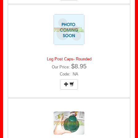
Log Post Caps- Rounded
$8.95
Our Price:
Code: NA