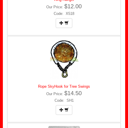
$12.00
Our Price:
Code: X518
Rope SkyHook for Tree Swings
$14.50
Our Price:
Code: SH1