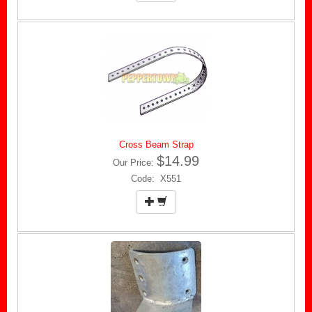
Cross Beam Strap
$14.99
Our Price:
Code: X551