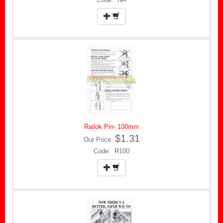
Railok Pin- 100mm
$1.31
Our Price:
Code: R100