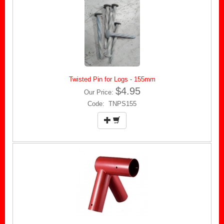
Twisted Pin for Logs - 155mm
$4.95
Our Price:
Code: TNPS155