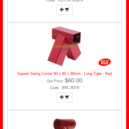
Code: KBT-SPINNER
Square Swing Corner 90 x 90 x 90mm - Long Tube - Red
$60.00
Our Price:
Code: BRC-807R