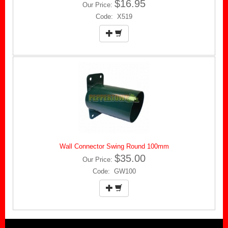
$16.95
Our Price:
Code: X519
Wall Connector Swing Round 100mm
$35.00
Our Price:
Code: GW100