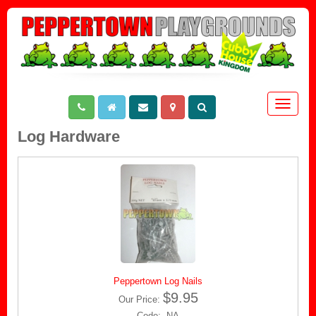
Toggle
navigat
Log Hardware
Peppertown Log Nails
$9.95
Our Price:
Code: NA