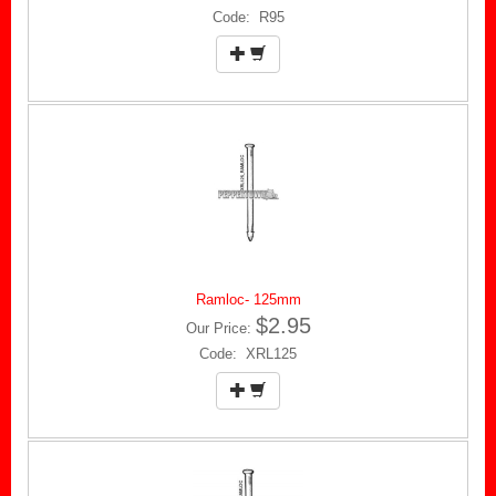
Code: R95
Ramloc- 125mm
$2.95
Our Price:
Code: XRL125