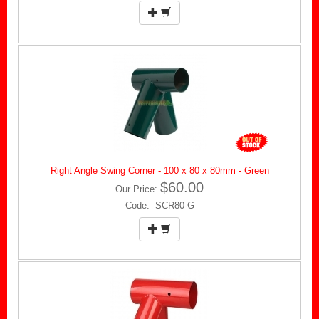
Right Angle Swing Corner - 100 x 80 x 80mm - Green
$60.00
Our Price:
Code: SCR80-G