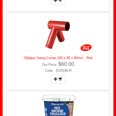
Oblique Swing Corner 100 x 80 x 80mm - Red
$60.00
Our Price:
Code: SCR180-R