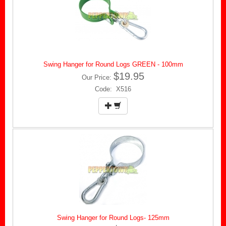
Swing Hanger for Round Logs GREEN - 100mm
$19.95
Our Price:
Code: X516
Swing Hanger for Round Logs- 125mm