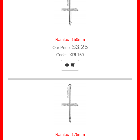
Ramloc- 150mm
$3.25
Our Price:
Code: XRL150
Ramloc- 175mm