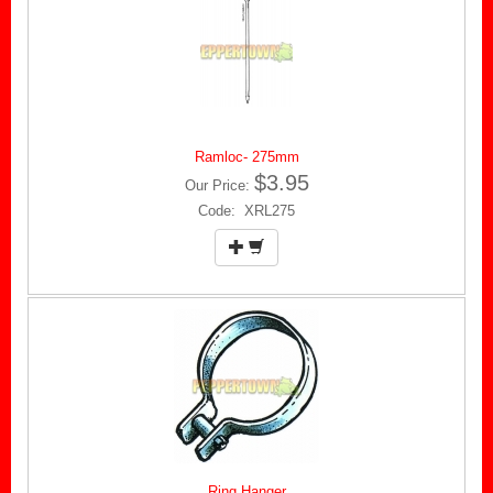
Ramloc- 275mm
$3.95
Our Price:
Code: XRL275
Ring Hanger