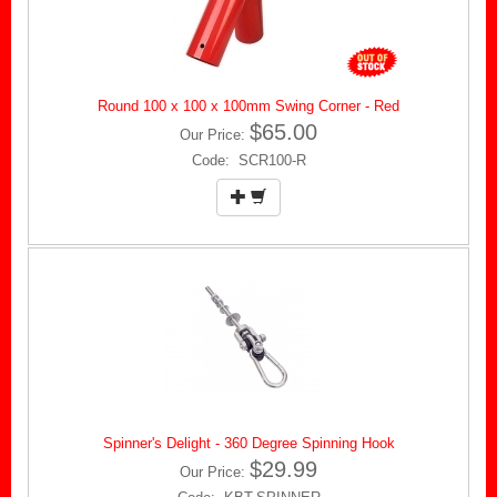
Round 100 x 100 x 100mm Swing Corner - Red
$65.00
Our Price:
Code: SCR100-R
Spinner's Delight - 360 Degree Spinning Hook
$29.99
Our Price: