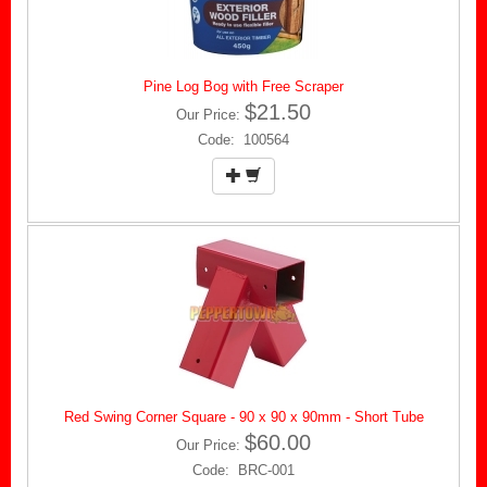
Pine Log Bog with Free Scraper
$21.50
Our Price:
Code: 100564
Red Swing Corner Square - 90 x 90 x 90mm - Short Tube
$60.00
Our Price:
Code: BRC-001