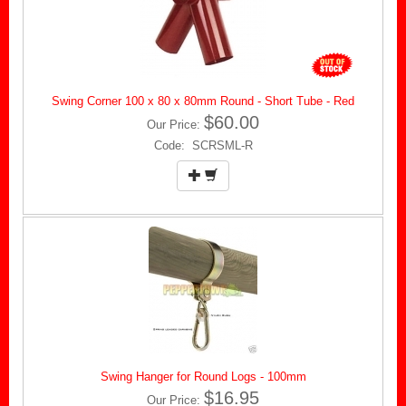
Swing Corner 100 x 80 x 80mm Round - Short Tube - Red
$60.00
Our Price:
Code: SCRSML-R
Swing Hanger for Round Logs - 100mm
$16.95
Our Price: