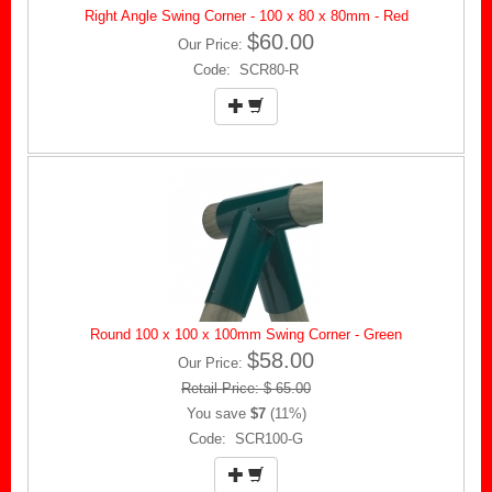
Right Angle Swing Corner - 100 x 80 x 80mm - Red
$60.00
Our Price:
Code: SCR80-R
Round 100 x 100 x 100mm Swing Corner - Green
$58.00
Our Price:
Retail Price: $ 65.00
You save
$7
(11%)
Code: SCR100-G