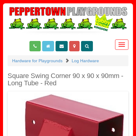
Toggle
navigat
Hardware for Playgrounds
Log Hardware
Square Swing Corner 90 x 90 x 90mm -
Long Tube - Red