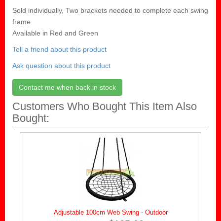
Sold individually, Two brackets needed to complete each swing
frame
Available in Red and Green
Tell a friend about this product
Ask question about this product
Contact me when back in stock
Customers Who Bought This Item Also
Bought:
Adjustable 100cm Web Swing - Outdoor