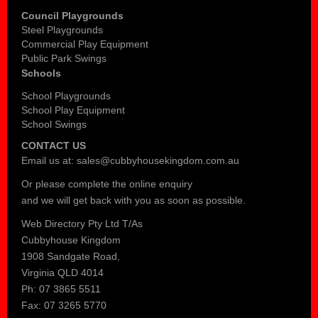
Council Playgrounds
Steel Playgrounds
Commercial Play Equipment
Public Park Swings
Schools
School Playgrounds
School Play Equipment
School Swings
CONTACT US
Email us at:
sales@cubbyhousekingdom.com.au
Or please complete the
online enquiry
and we will get back with you as soon as possible.
Web Directory Pty Ltd T/As
Cubbyhouse Kingdom
1908 Sandgate Road,
Virginia QLD 4014
Ph: 07 3865 5511
Fax: 07 3265 5770