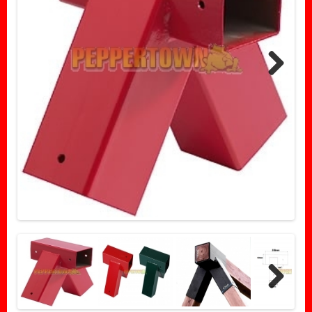
Next
Next