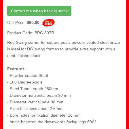
Contact me when back in stock
Our Price:
$60.00
Product Code: BRC-807R
Red Swing corner for square posts powder coated steel brace
is ideal for DIY swing frames to provide extra support with a
neat, finished look.
Features:
- Powder-coated Steel
- 100 Degree Angle
- Steel Tube Length 250mm
- Diameter horizontal beam 90 mm
- Diameter vertical pole 90 mm
- Plate thickness about 2.5 mm
- Bore holes for fixation diameter 10 mm
- Angle between the downwards facing legs 60Â°