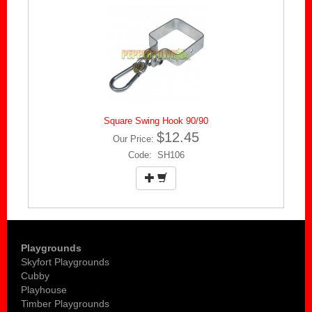
Square Swing Hook 90/90
$12.45
Our Price:
Code: SH106
Playgrounds
Skyfort Playgrounds
Cubby
Playhouse
Timber Playgrounds