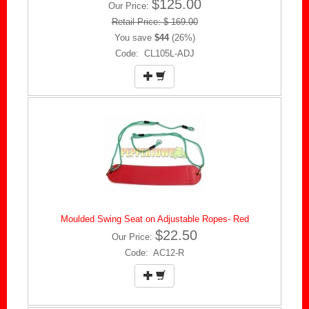
$125.00
Our Price:
Retail Price: $ 169.00
You save
$44
(26%)
Code: CL105L-ADJ
Moulded Swing Seat on Adjustable Ropes- Red
$22.50
Our Price:
Code: AC12-R