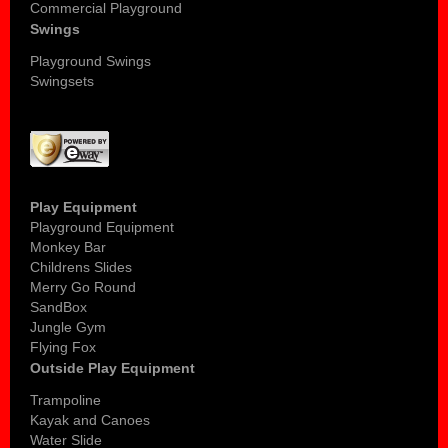
Commercial Playground
Swings
Playground Swings
Swingsets
Play Equipment
Playground Equipment
Monkey Bar
Childrens Slides
Merry Go Round
SandBox
Jungle Gym
Flying Fox
Outside Play Equipment
Trampoline
Kayak and Canoes
Water Slide