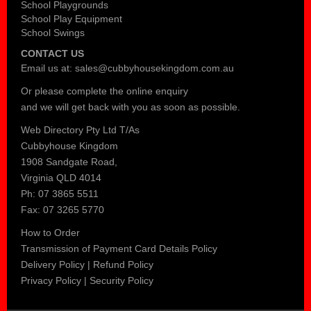
School Playgrounds
School Play Equipment
School Swings
CONTACT US
Email us at:
sales@cubbyhousekingdom.com.au
Or please complete the
online enquiry
and we will get back with you as soon as possible.
Web Directory Pty Ltd T/As
Cubbyhouse Kingdom
1908 Sandgate Road,
Virginia QLD 4014
Ph: 07 3865 5511
Fax: 07 3265 5770
How to Order
Transmission of Payment Card Details Policy
Delivery Policy
|
Refund Policy
Privacy Policy
|
Security Policy