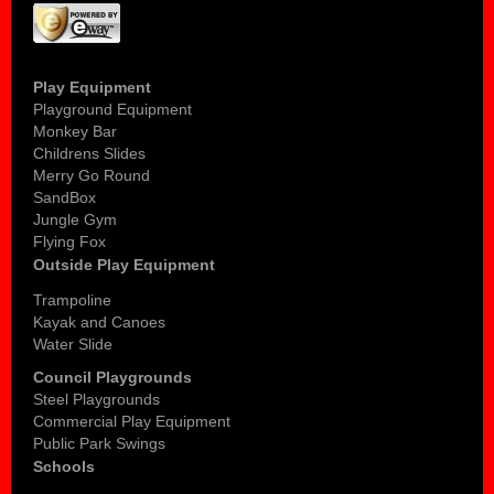
Play Equipment
Playground Equipment
Monkey Bar
Childrens Slides
Merry Go Round
SandBox
Jungle Gym
Flying Fox
Outside Play Equipment
Trampoline
Kayak and Canoes
Water Slide
Council Playgrounds
Steel Playgrounds
Commercial Play Equipment
Public Park Swings
Schools