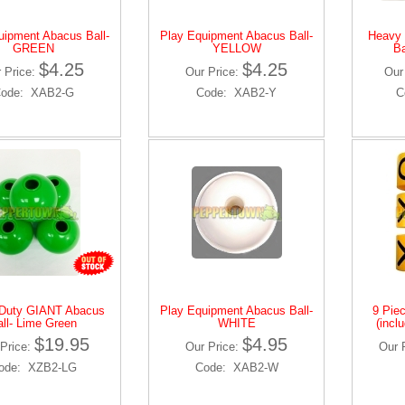
uipment Abacus Ball-
Play Equipment Abacus Ball-
Heavy
GREEN
YELLOW
Ba
$4.25
$4.25
 Price:
Our Price:
Our
ode: XAB2-G
Code: XAB2-Y
C
Duty GIANT Abacus
Play Equipment Abacus Ball-
9 Pie
all- Lime Green
WHITE
(incl
$19.95
$4.95
Price:
Our Price:
Our 
ode: XZB2-LG
Code: XAB2-W