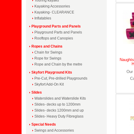
Touring kayaks
Kayaking Accessories
Kayaking- CLEARANCE
Inflatables
Playground Parts and Panels
Playground Parts and Panels
Rooftops and Canopies
Ropes and Chains
Chain for Swings
Rope for Swings
Naughts
H
Rope and Chain by the metre
Our 
Skyfort Playground Kits
Pre-Cut, Pre-drilled Playgrounds
C
Skyfort Add-On Kit
Slides
Waterslides and Waterslide Kits
Slides- decks up to 1200mm
Slides- decks 1200mm and up
Slides- Heavy Duty Fibreglass
Special Needs
Swings and Accessories