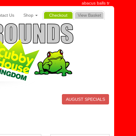
abacus balls tr
tact Us
Shop
Checkout
View Basket
AUGUST SPECIALS