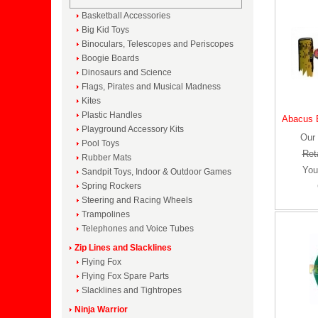
Basketball Accessories
Big Kid Toys
Binoculars, Telescopes and Periscopes
Boogie Boards
Dinosaurs and Science
Flags, Pirates and Musical Madness
Kites
Plastic Handles
Abacus B
Playground Accessory Kits
Our 
Pool Toys
Reta
Rubber Mats
You
Sandpit Toys, Indoor & Outdoor Games
Spring Rockers
Steering and Racing Wheels
Trampolines
Telephones and Voice Tubes
Zip Lines and Slacklines
Flying Fox
Flying Fox Spare Parts
Slacklines and Tightropes
Ninja Warrior