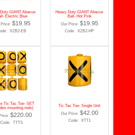
 Duty GIANT Abacus
Heavy Duty GIANT Abacus
ll- Electric Blue
Ball- Hot Pink
$19.95
$19.95
 Price:
Our Price:
ode: XZB2-EB
Code: XZB2-HP
ce Tic Tac Toe- SET
Tic Tac Toe- Single Unit
udes mounting rods)
$42.00
Our Price:
$220.00
Price:
Code: XTT1
Code: TTTS