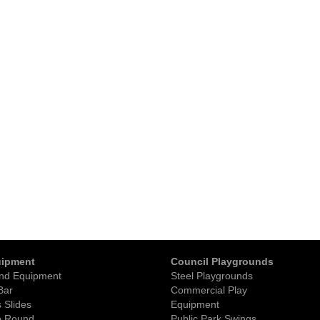
uipment
Council Playgrounds
nd Equipment
Steel Playgrounds
Bar
Commercial Play
 Slides
Equipment
o Round
Public Park Swings