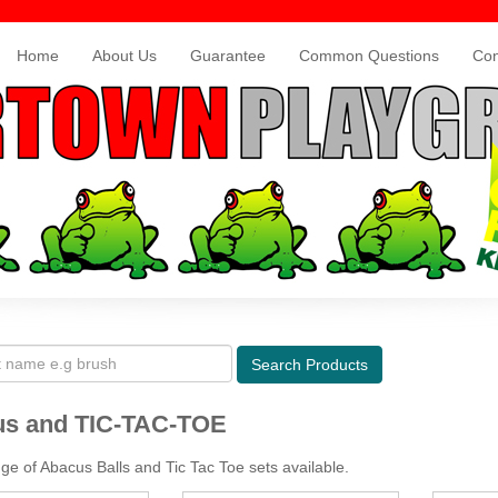
Home
About Us
Guarantee
Common Questions
Con
Search
Products
s and TIC-TAC-TOE
ge of Abacus Balls and Tic Tac Toe sets available.