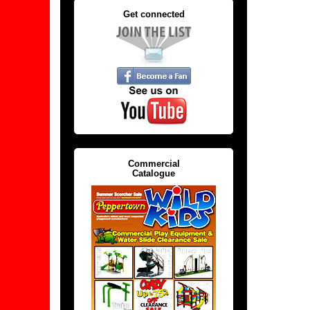
Get connected
Commercial
Catalogue