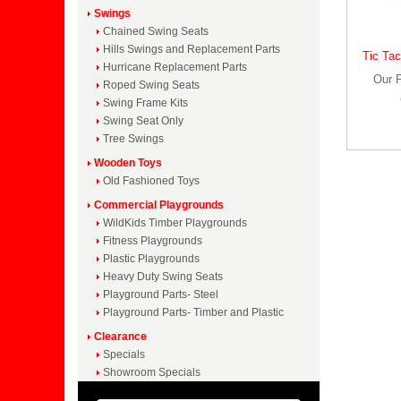
Swings
Chained Swing Seats
Hills Swings and Replacement Parts
Tic Tac
Hurricane Replacement Parts
Our 
Roped Swing Seats
Swing Frame Kits
Swing Seat Only
Tree Swings
Wooden Toys
Old Fashioned Toys
Commercial Playgrounds
WildKids Timber Playgrounds
Fitness Playgrounds
Plastic Playgrounds
Heavy Duty Swing Seats
Playground Parts- Steel
Playground Parts- Timber and Plastic
Clearance
Specials
Showroom Specials