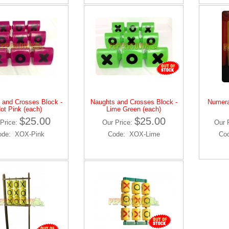
 and Crosses Block -
Naughts and Crosses Block -
Numera
ot Pink (each)
Lime Green (each)
$25.00
$25.00
Price:
Our Price:
Our 
ode: XOX-Pink
Code: XOX-Lime
Co