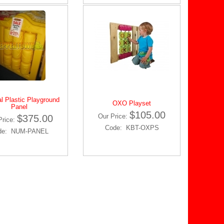
l Plastic Playground
OXO Playset
Panel
$105.00
Our Price:
$375.00
Price:
Code: KBT-OXPS
de: NUM-PANEL