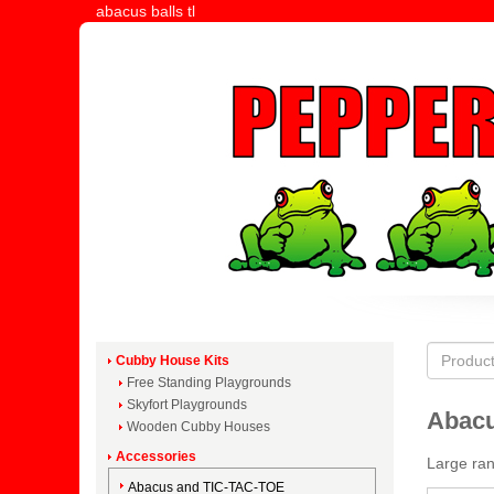
abacus balls tl
Cubby House Kits
Free Standing Playgrounds
Skyfort Playgrounds
Abacu
Wooden Cubby Houses
Accessories
Large ran
Abacus and TIC-TAC-TOE