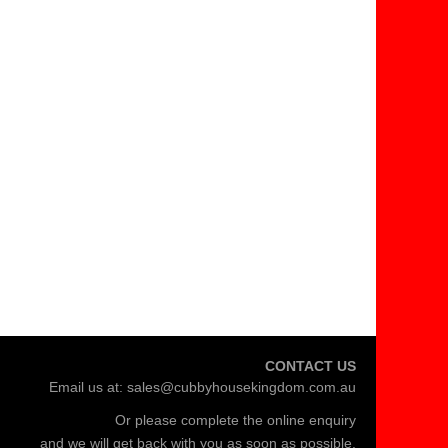
CONTACT US
Email us at:
sales@cubbyhousekingdom.com.au
Or please complete the
online enquiry
and we will get back with you as soon as possible.