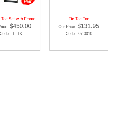
 Toe Set with Frame
Tic-Tac-Toe
$450.00
$131.95
Price:
Our Price:
Code: TTTK
Code: 07-0010