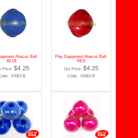
uipment Abacus Ball-
Play Equipment Abacus Ball-
BLUE
RED
$4.25
$4.25
r Price:
Our Price:
Code: XAB2-B
Code: XAB2-R