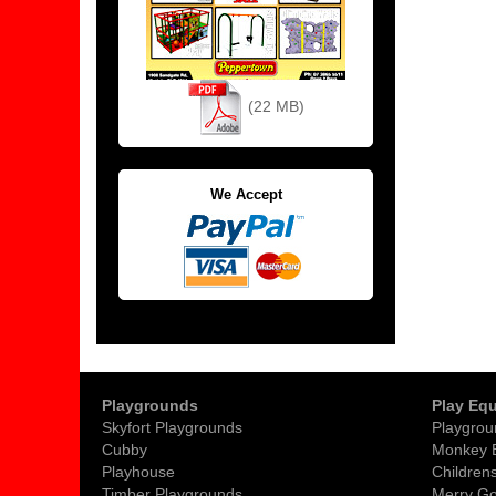
(22 MB)
We Accept
Playgrounds
Play Eq
Skyfort Playgrounds
Playgrou
Cubby
Monkey 
Playhouse
Childrens
Timber Playgrounds
Merry G