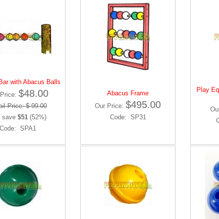
ar with Abacus Balls
Play Eq
$48.00
Abacus Frame
Price:
$495.00
il Price: $ 99.00
Our Price:
Ou
 save
$51
(52%)
Code: SP31
Code: SPA1