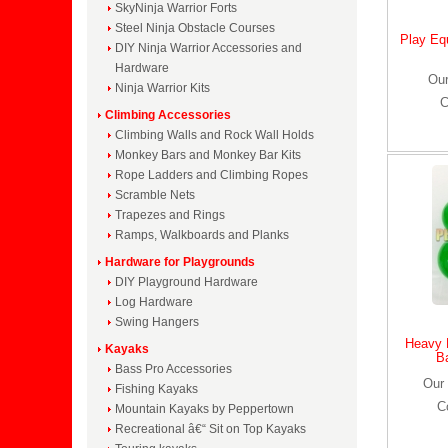
SkyNinja Warrior Forts
Steel Ninja Obstacle Courses
Play Eq
DIY Ninja Warrior Accessories and
Hardware
Our
Ninja Warrior Kits
C
Climbing Accessories
Climbing Walls and Rock Wall Holds
Monkey Bars and Monkey Bar Kits
Rope Ladders and Climbing Ropes
Scramble Nets
Trapezes and Rings
Ramps, Walkboards and Planks
Hardware for Playgrounds
DIY Playground Hardware
Log Hardware
Swing Hangers
Heavy 
Kayaks
B
Bass Pro Accessories
Our 
Fishing Kayaks
C
Mountain Kayaks by Peppertown
Recreational â€“ Sit on Top Kayaks