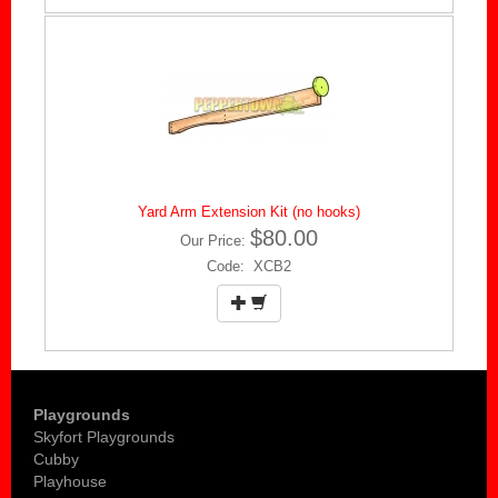
Yard Arm Extension Kit (no hooks)
$80.00
Our Price:
Code: XCB2
Playgrounds
Skyfort Playgrounds
Cubby
Playhouse