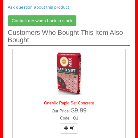
Ask question about this product
Contact me when back in stock
Customers Who Bought This Item Also
Bought:
OneMix Rapid Set Concrete
$9.99
Our Price:
Code: Q1