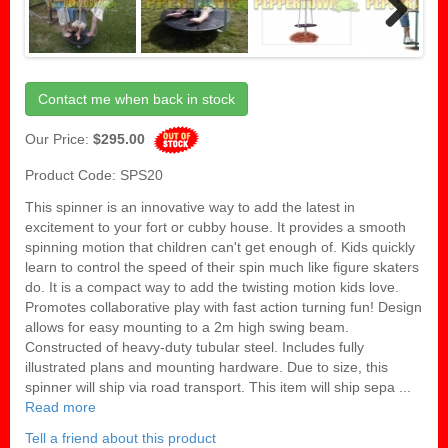
Next
Contact me when back in stock
Our Price:
$295.00
Product Code: SPS20
This spinner is an innovative way to add the latest in
excitement to your fort or cubby house. It provides a smooth
spinning motion that children can't get enough of. Kids quickly
learn to control the speed of their spin much like figure skaters
do. It is a compact way to add the twisting motion kids love.
Promotes collaborative play with fast action turning fun! Design
allows for easy mounting to a 2m high swing beam.
Constructed of heavy-duty tubular steel. Includes fully
illustrated plans and mounting hardware. Due to size, this
spinner will ship via road transport. This item will ship sepa ...
Read more
Tell a friend about this product