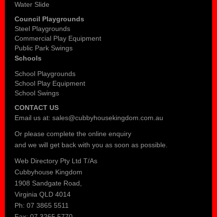
Water Slide
Council Playgrounds
Steel Playgrounds
Commercial Play Equipment
Public Park Swings
Schools
School Playgrounds
School Play Equipment
School Swings
CONTACT US
Email us at:
sales@cubbyhousekingdom.com.au
Or please complete the
online enquiry
and we will get back with you as soon as possible.
Web Directory Pty Ltd T/As
Cubbyhouse Kingdom
1908 Sandgate Road,
Virginia QLD 4014
Ph: 07 3865 5511
Fax: 07 3265 5770