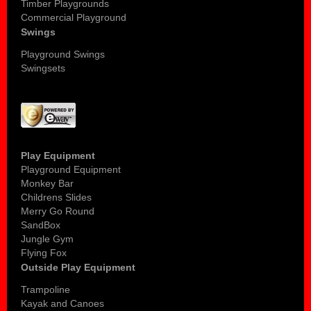
Timber Playgrounds
Commercial Playground
Swings
Playground Swings
Swingsets
Play Equipment
Playground Equipment
Monkey Bar
Childrens Slides
Merry Go Round
SandBox
Jungle Gym
Flying Fox
Outside Play Equipment
Trampoline
Kayak and Canoes