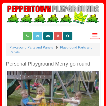
Toggle
navigat
Playground Parts and Panels
Playground Parts and
Panels
Personal Playground Merry-go-round