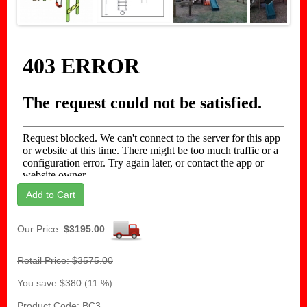
Next
Add to Cart
Our Price:
$3195.00
Retail Price: $3575.00
You save $380 (11 %)
Product Code: BC3