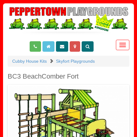
Toggle
navigat
Cubby House Kits
Skyfort Playgrounds
BC3 BeachComber Fort