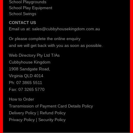
School Playgrounds
School Play Equipment
School Swings
CONTACT US
Email us at:
sales@cubbyhousekingdom.com.au
Or please complete the
online enquiry
and we will get back with you as soon as possible.
Web Directory Pty Ltd T/As
Cubbyhouse Kingdom
1908 Sandgate Road,
Virginia QLD 4014
Ph: 07 3865 5511
Fax: 07 3265 5770
How to Order
Transmission of Payment Card Details Policy
Delivery Policy
|
Refund Policy
Privacy Policy
|
Security Policy