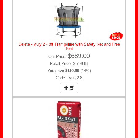
Delete - Vuly 2 - 8ft Trampoline with Safety Net and Free
Tent
$689.00
Our Price:
Retail Price: $ 799.99
You save
$110.99
(14%)
Code: Vuly2-8