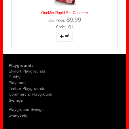
OneMix Rapid Set Concrete
$9.99
Our Price:
Code: Q1
Playgrounds
Skyfort Playgrounds
Cubby
Playhouse
Timber Playgrounds
Commercial Playground
Swings
Playground Swings
Swingsets