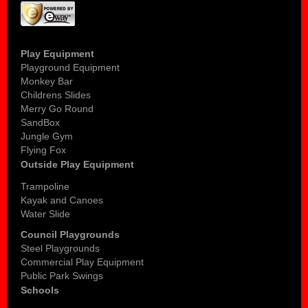
Play Equipment
Playground Equipment
Monkey Bar
Childrens Slides
Merry Go Round
SandBox
Jungle Gym
Flying Fox
Outside Play Equipment
Trampoline
Kayak and Canoes
Water Slide
Council Playgrounds
Steel Playgrounds
Commercial Play Equipment
Public Park Swings
Schools