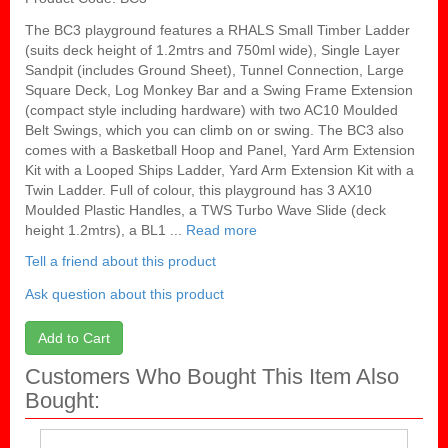
The BC3 playground features a RHALS Small Timber Ladder
(suits deck height of 1.2mtrs and 750ml wide), Single Layer
Sandpit (includes Ground Sheet), Tunnel Connection, Large
Square Deck, Log Monkey Bar and a Swing Frame Extension
(compact style including hardware) with two AC10 Moulded
Belt Swings, which you can climb on or swing. The BC3 also
comes with a Basketball Hoop and Panel, Yard Arm Extension
Kit with a Looped Ships Ladder, Yard Arm Extension Kit with a
Twin Ladder. Full of colour, this playground has 3 AX10
Moulded Plastic Handles, a TWS Turbo Wave Slide (deck
height 1.2mtrs), a BL1 ...
Read more
Tell a friend about this product
Ask question about this product
Add to Cart
Customers Who Bought This Item Also
Bought: